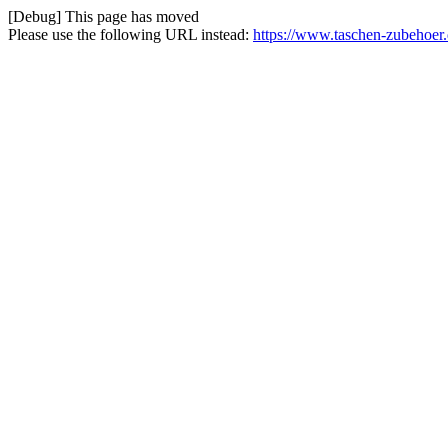
[Debug] This page has moved
Please use the following URL instead:
https://www.taschen-zubehoer