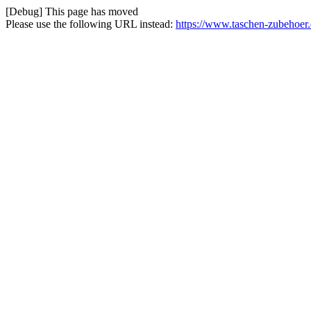
[Debug] This page has moved
Please use the following URL instead:
https://www.taschen-zubehoer.d