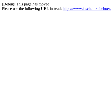
[Debug] This page has moved
Please use the following URL instead:
https://www.taschen-zubehoer.