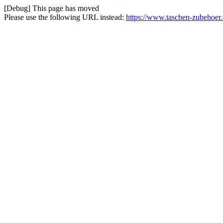
[Debug] This page has moved
Please use the following URL instead:
https://www.taschen-zubehoer.