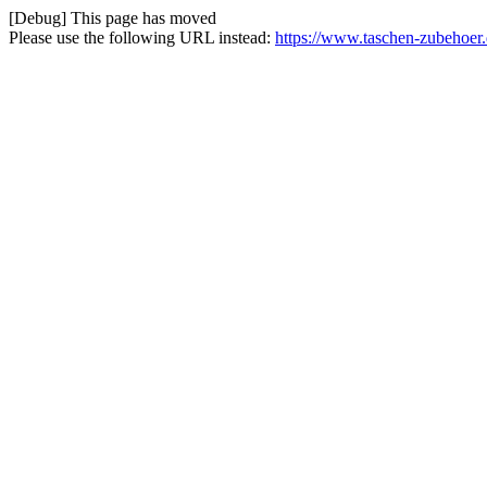
[Debug] This page has moved
Please use the following URL instead:
https://www.taschen-zubehoer.