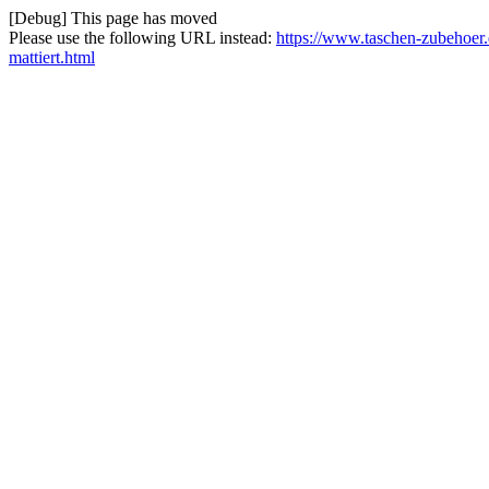
[Debug] This page has moved
Please use the following URL instead:
https://www.taschen-zubehoer
mattiert.html