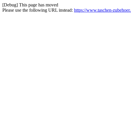
[Debug] This page has moved
Please use the following URL instead:
https://www.taschen-zubehoer