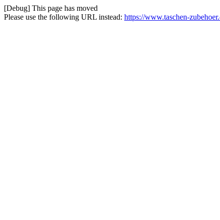
[Debug] This page has moved
Please use the following URL instead:
https://www.taschen-zubehoer.