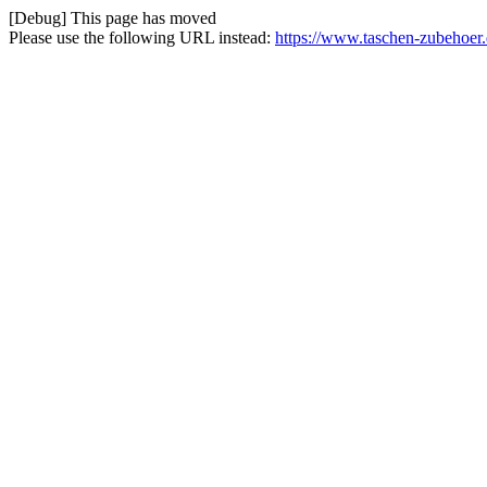
[Debug] This page has moved
Please use the following URL instead:
https://www.taschen-zubehoer.