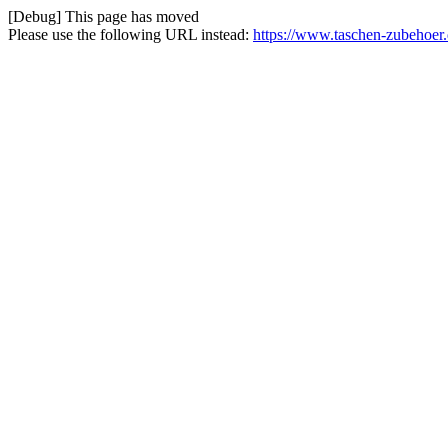
[Debug] This page has moved
Please use the following URL instead:
https://www.taschen-zubehoer.