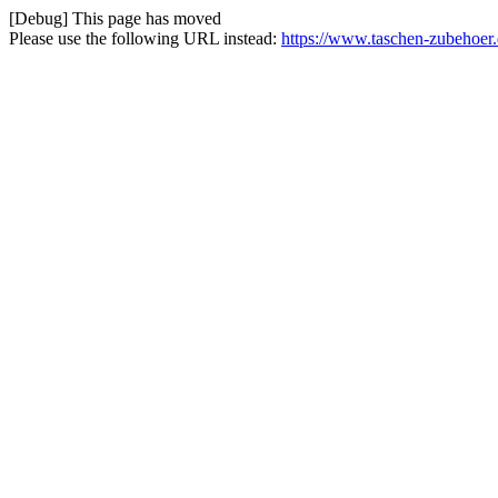
[Debug] This page has moved
Please use the following URL instead:
https://www.taschen-zubehoer