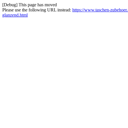
[Debug] This page has moved
Please use the following URL instead:
https://www.taschen-zubehoer.
glanzend.html