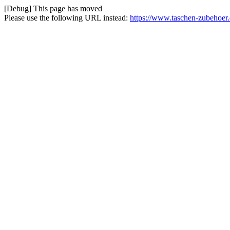
[Debug] This page has moved
Please use the following URL instead:
https://www.taschen-zubehoer.