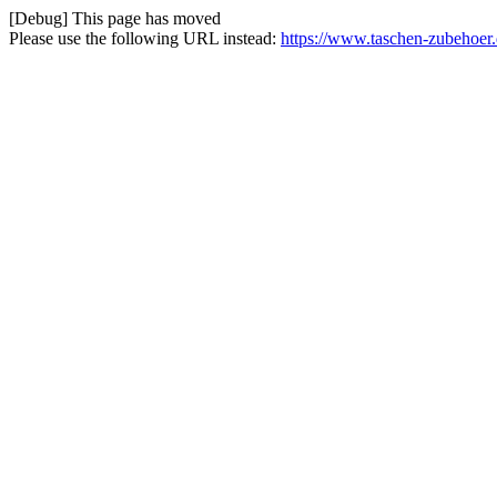
[Debug] This page has moved
Please use the following URL instead:
https://www.taschen-zubehoer.