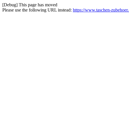
[Debug] This page has moved
Please use the following URL instead:
https://www.taschen-zubehoer.