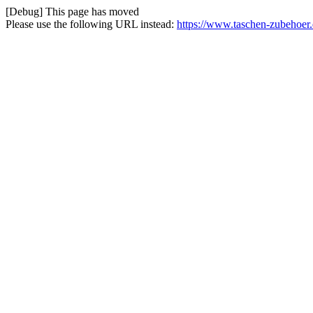
[Debug] This page has moved
Please use the following URL instead:
https://www.taschen-zubehoer