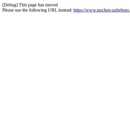
[Debug] This page has moved
Please use the following URL instead:
https://www.taschen-zubehoer.