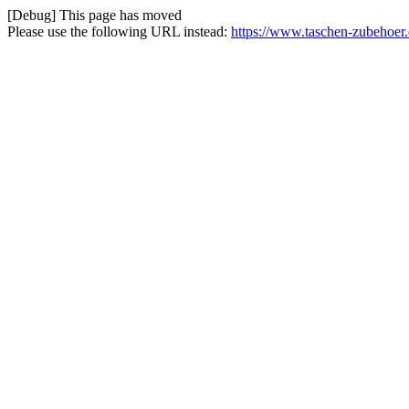
[Debug] This page has moved
Please use the following URL instead:
https://www.taschen-zubehoer.de